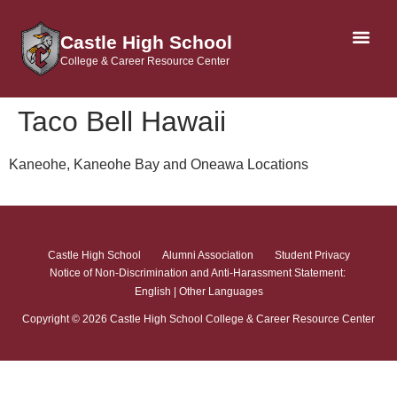
Castle High School
College & Career Resource Center
AP & DUAL CRE
Taco Bell Hawaii
Kaneohe, Kaneohe Bay and Oneawa Locations
Castle High School
Alumni Association
Student Privacy
Notice of Non-Discrimination and Anti-Harassment Statement:
English
|
Other Languages
Copyright ©
2026
Castle High School College & Career Resource Center