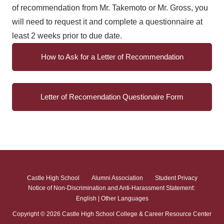
of recommendation from Mr. Takemoto or Mr. Gross, you
will need to request it and complete a questionnaire at
least 2 weeks prior to due date.
How to Ask for a Letter of Recommendation
Letter of Recomendation Questionaire Form
Castle High School
Alumni Association
Student Privacy
Notice of Non-Discrimination and Anti-Harassment Statement:
English
|
Other Languages
Copyright ©
2026
Castle High School College & Career Resource Center