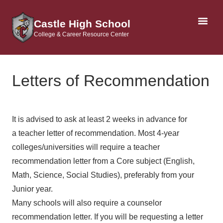
Castle High School
College & Career Resource Center
AP & DUAL CRE
Letters of Recommendation
It is advised to ask at least 2 weeks in advance for
a teacher letter of recommendation. Most 4-year
colleges/universities will require a teacher
recommendation letter from a Core subject (English,
Math, Science, Social Studies), preferably from your
Junior year.
Many schools will also require a counselor
recommendation letter. If you will be requesting a letter