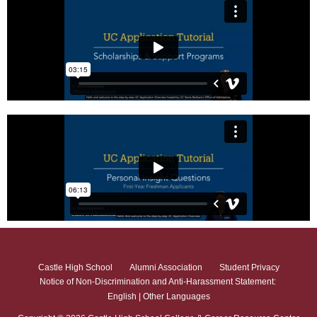
Castle High School
Alumni Association
Student Privacy
Notice of Non-Discrimination and Anti-Harassment Statement:
English
|
Other Languages