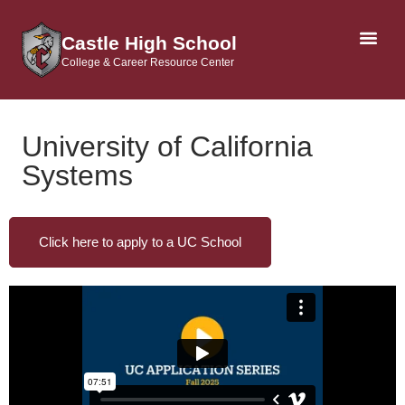
Castle High School
College & Career Resource Center
AP & DUAL CRE
University of California
Systems
Click here to apply to a UC School