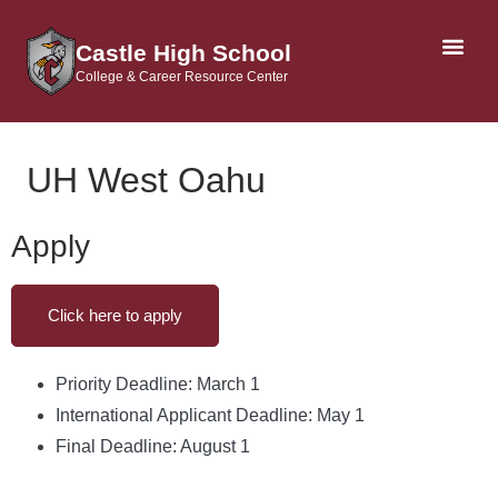
Castle High School
College & Career Resource Center
AP & DUAL CRE
UH West Oahu
Apply
Click here to apply
Priority Deadline: March 1
International Applicant Deadline: May 1
Final Deadline: August 1