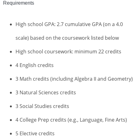
Requirements
High school GPA: 2.7 cumulative GPA (on a 4.0
scale) based on the coursework listed below
High school coursework: minimum 22 credits
4 English credits
3 Math credits (including Algebra II and Geometry)
3 Natural Sciences credits
3 Social Studies credits
4 College Prep credits (e.g., Language, Fine Arts)
5 Elective credits