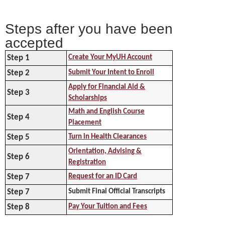
Steps after you have been
accepted
Step 1
Create Your MyUH Account
Step 2
Submit Your Intent to Enroll
Apply for Financial Aid &
Step 3
Scholarships
Math and English Course
Step 4
Placement
Step 5
Turn in Health Clearances
Orientation, Advising &
Step 6
Registration
Step 7
Request for an ID Card
Step 7
Submit Final Official Transcripts
Step 8
Pay Your Tuition and Fees